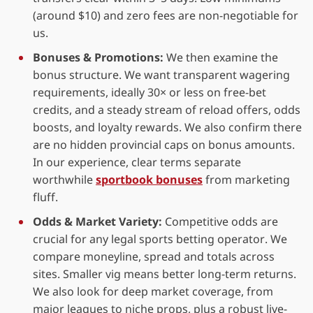
(around $10) and zero fees are non-negotiable for
us.
Bonuses & Promotions:
We then examine the
bonus structure. We want transparent wagering
requirements, ideally 30× or less on free-bet
credits, and a steady stream of reload offers, odds
boosts, and loyalty rewards. We also confirm there
are no hidden provincial caps on bonus amounts.
In our experience, clear terms separate
worthwhile
sportbook bonuses
from marketing
fluff.
Odds & Market Variety:
Competitive odds are
crucial for any legal sports betting operator. We
compare moneyline, spread and totals across
sites. Smaller vig means better long-term returns.
We also look for deep market coverage, from
major leagues to niche props, plus a robust live-