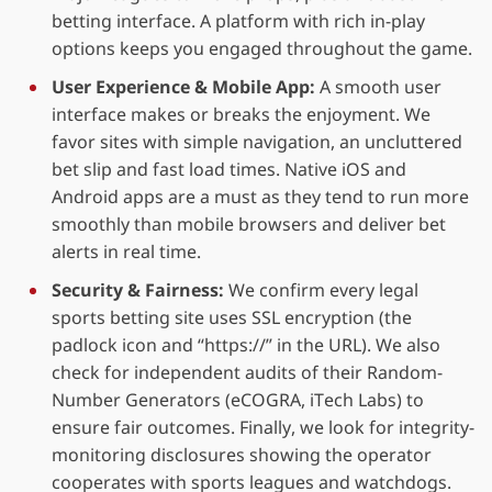
betting interface. A platform with rich in-play
options keeps you engaged throughout the game.
User Experience & Mobile App:
A smooth user
interface makes or breaks the enjoyment. We
favor sites with simple navigation, an uncluttered
bet slip and fast load times. Native iOS and
Android apps are a must as they tend to run more
smoothly than mobile browsers and deliver bet
alerts in real time.
Security & Fairness:
We confirm every legal
sports betting site uses SSL encryption (the
padlock icon and “https://” in the URL). We also
check for independent audits of their Random-
Number Generators (eCOGRA, iTech Labs) to
ensure fair outcomes. Finally, we look for integrity-
monitoring disclosures showing the operator
cooperates with sports leagues and watchdogs.