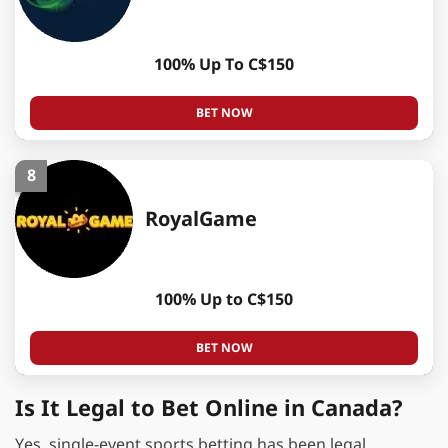
100% Up To C$150
BET NOW
8
RoyalGame
100% Up to C$150
BET NOW
Is It Legal to Bet Online in Canada?
Yes, single-event sports betting has been legal