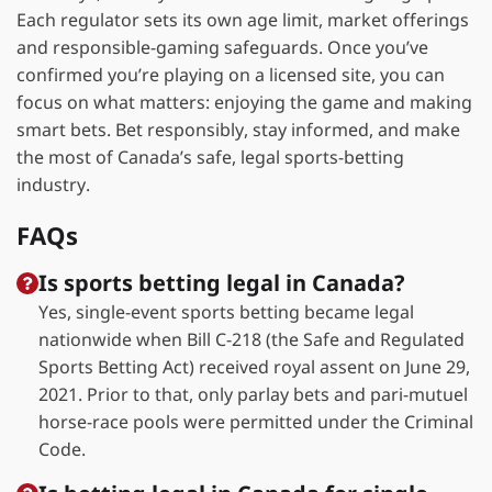
Each regulator sets its own age limit, market offerings
and responsible-gaming safeguards. Once you’ve
confirmed you’re playing on a licensed site, you can
focus on what matters: enjoying the game and making
smart bets. Bet responsibly, stay informed, and make
the most of Canada’s safe, legal sports-betting
industry.
FAQs
Is sports betting legal in Canada?
Yes, single-event sports betting became legal
nationwide when Bill C-218 (the Safe and Regulated
Sports Betting Act) received royal assent on June 29,
2021. Prior to that, only parlay bets and pari-mutuel
horse-race pools were permitted under the Criminal
Code.