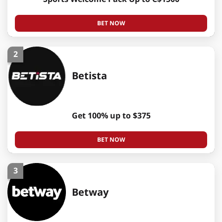
BET NOW
2
Betista
Get 100% up to $375
BET NOW
3
Betway