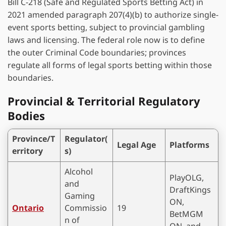
Bill C-218 (Safe and Regulated Sports Betting Act) in
2021 amended paragraph 207(4)(b) to authorize single-
event sports betting, subject to provincial gambling
laws and licensing. The federal role now is to define
the outer Criminal Code boundaries; provinces
regulate all forms of legal sports betting within those
boundaries.
Provincial & Territorial Regulatory
Bodies
Province/T
Regulator(
Legal Age
Platforms
erritory
s)
Alcohol
PlayOLG,
and
DraftKings
Gaming
ON,
Ontario
Commissio
19
BetMGM
n of