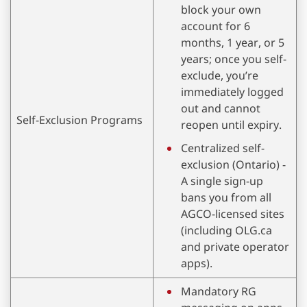
block your own
account for 6
months, 1 year, or 5
years; once you self-
exclude, you’re
immediately logged
out and cannot
Self-Exclusion Programs
reopen until expiry.
Centralized self-
exclusion (Ontario) -
A single sign-up
bans you from all
AGCO-licensed sites
(including OLG.ca
and private operator
apps).
Mandatory RG