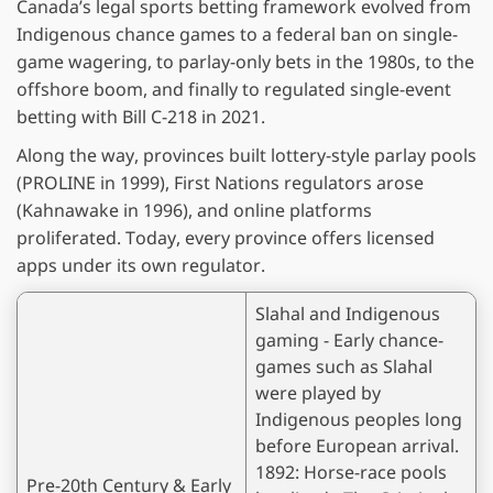
Canada’s legal sports betting framework evolved from
Indigenous chance games to a federal ban on single-
game wagering, to parlay-only bets in the 1980s, to the
offshore boom, and finally to regulated single-event
betting with Bill C-218 in 2021.
Along the way, provinces built lottery-style parlay pools
(PROLINE in 1999), First Nations regulators arose
(Kahnawake in 1996), and online platforms
proliferated. Today, every province offers licensed
apps under its own regulator.
Slahal and Indigenous
gaming - Early chance-
games such as Slahal
were played by
Indigenous peoples long
before European arrival.
1892: Horse-race pools
Pre-20th Century & Early