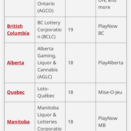
ON, and
Ontario
more
(AGCO)
BC Lottery
British
PlayNow
Corporatio
19
Columbia
BC
n (BCLC)
Alberta
Gaming,
Alberta
Liquor &
18
PlayAlberta
Cannabis
(AGLC)
Loto-
Quebec
18
Mise-O-Jeu
Québec
Manitoba
Liquor &
PlayNow
Manitoba
Lotteries
18
MB
Corporatio