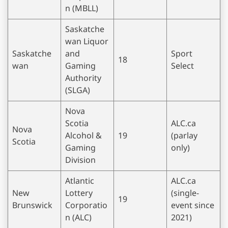
n (MBLL)
Saskatche
wan Liquor
Saskatche
and
Sport
18
wan
Gaming
Select
Authority
(SLGA)
Nova
Scotia
ALC.ca
Nova
Alcohol &
19
(parlay
Scotia
Gaming
only)
Division
Atlantic
ALC.ca
New
Lottery
(single-
19
Brunswick
Corporatio
event since
n (ALC)
2021)