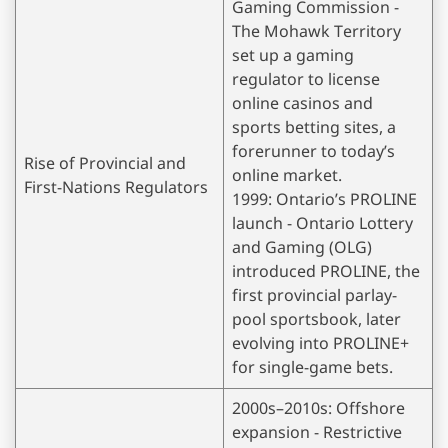
Gaming Commission -
The Mohawk Territory
set up a gaming
regulator to license
online casinos and
sports betting sites, a
forerunner to today’s
Rise of Provincial and
online market.
First-Nations Regulators
1999: Ontario’s PROLINE
launch - Ontario Lottery
and Gaming (OLG)
introduced PROLINE, the
first provincial parlay-
pool sportsbook, later
evolving into PROLINE+
for single-game bets.
2000s–2010s: Offshore
expansion - Restrictive