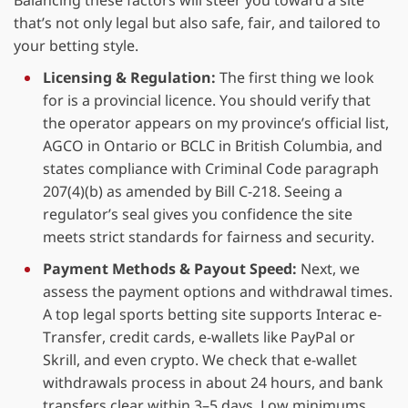
Balancing these factors will steer you toward a site
that’s not only legal but also safe, fair, and tailored to
your betting style.
Licensing & Regulation:
The first thing we look
for is a provincial licence. You should verify that
the operator appears on my province’s official list,
AGCO in Ontario or BCLC in British Columbia, and
states compliance with Criminal Code paragraph
207(4)(b) as amended by Bill C-218. Seeing a
regulator’s seal gives you confidence the site
meets strict standards for fairness and security.
Payment Methods & Payout Speed:
Next, we
assess the payment options and withdrawal times.
A top legal sports betting site supports Interac e-
Transfer, credit cards, e-wallets like PayPal or
Skrill, and even crypto. We check that e-wallet
withdrawals process in about 24 hours, and bank
transfers clear within 3–5 days. Low minimums