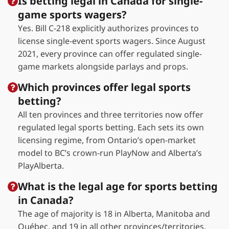
Is betting legal in Canada for single-
game sports wagers?
Yes. Bill C-218 explicitly authorizes provinces to
license single-event sports wagers. Since August
2021, every province can offer regulated single-
game markets alongside parlays and props.
Which provinces offer legal sports
betting?
All ten provinces and three territories now offer
regulated legal sports betting. Each sets its own
licensing regime, from Ontario’s open-market
model to BC’s crown-run PlayNow and Alberta’s
PlayAlberta.
What is the legal age for sports betting
in Canada?
The age of majority is 18 in Alberta, Manitoba and
Québec, and 19 in all other provinces/territories.