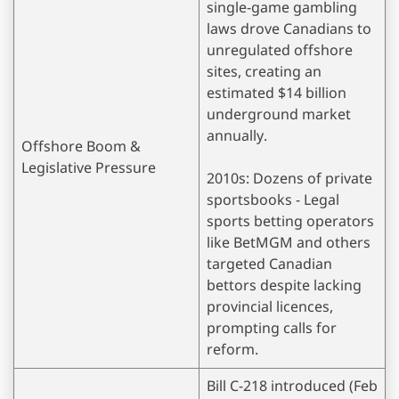
single-game gambling
laws drove Canadians to
unregulated offshore
sites, creating an
estimated $14 billion
underground market
annually.
Offshore Boom &
Legislative Pressure
2010s: Dozens of private
sportsbooks - Legal
sports betting operators
like BetMGM and others
targeted Canadian
bettors despite lacking
provincial licences,
prompting calls for
reform.
Bill C-218 introduced (Feb