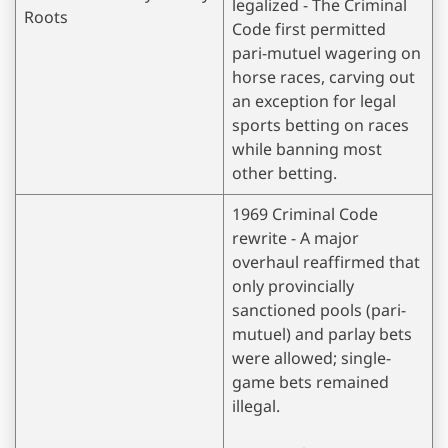
legalized - The Criminal
Roots
Code first permitted
pari-mutuel wagering on
horse races, carving out
an exception for legal
sports betting on races
while banning most
other betting.
1969 Criminal Code
rewrite - A major
overhaul reaffirmed that
only provincially
sanctioned pools (pari-
mutuel) and parlay bets
were allowed; single-
game bets remained
illegal.