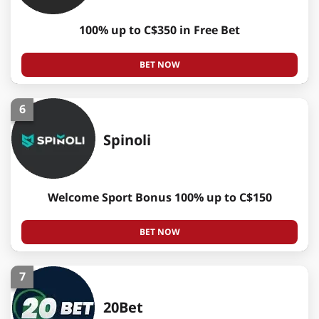
100% up to C$350 in Free Bet
BET NOW
6
Spinoli
Welcome Sport Bonus 100% up to C$150
BET NOW
7
20Bet