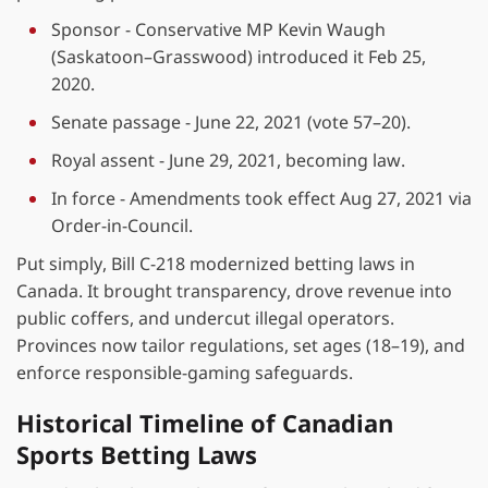
Sponsor - Conservative MP Kevin Waugh
(Saskatoon–Grasswood) introduced it Feb 25,
2020.
Senate passage - June 22, 2021 (vote 57–20).
Royal assent - June 29, 2021, becoming law.
In force - Amendments took effect Aug 27, 2021 via
Order-in-Council.
Put simply, Bill C-218 modernized betting laws in
Canada. It brought transparency, drove revenue into
public coffers, and undercut illegal operators.
Provinces now tailor regulations, set ages (18–19), and
enforce responsible-gaming safeguards.
Historical Timeline of Canadian
Sports Betting Laws