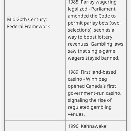
1985: Parlay wagering
legalized - Parliament
amended the Code to
Mid-20th Century:
permit parlay bets (two+
Federal Framework
selections), seen as a
way to boost lottery
revenues. Gambling laws
saw that single-game
wagers stayed banned.
1989: First land-based
casino - Winnipeg
opened Canada’s first
government-run casino,
signaling the rise of
regulated gambling
venues.
1996: Kahnawake