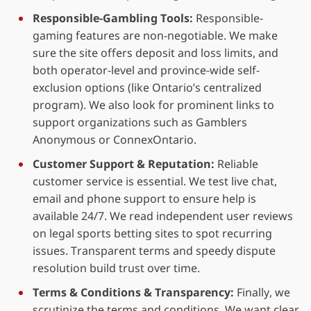
Responsible-Gambling Tools:
Responsible-
gaming features are non-negotiable. We make
sure the site offers deposit and loss limits, and
both operator-level and province-wide self-
exclusion options (like Ontario’s centralized
program). We also look for prominent links to
support organizations such as Gamblers
Anonymous or ConnexOntario.
Customer Support & Reputation:
Reliable
customer service is essential. We test live chat,
email and phone support to ensure help is
available 24/7. We read independent user reviews
on legal sports betting sites to spot recurring
issues. Transparent terms and speedy dispute
resolution build trust over time.
Terms & Conditions & Transparency:
Finally, we
scrutinize the terms and conditions. We want clear