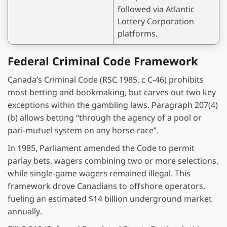
followed via Atlantic
Lottery Corporation
platforms.
Federal Criminal Code Framework
Canada’s Criminal Code (RSC 1985, c C-46) prohibits
most betting and bookmaking, but carves out two key
exceptions within the gambling laws. Paragraph 207(4)
(b) allows betting “through the agency of a pool or
pari-mutuel system on any horse-race”.
In 1985, Parliament amended the Code to permit
parlay bets, wagers combining two or more selections,
while single-game wagers remained illegal. This
framework drove Canadians to offshore operators,
fueling an estimated $14 billion underground market
annually.