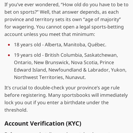
If you’ve ever wondered, “How old do you have to be to
bet on sports?” Well, that answer depends, as each
province and territory sets its own “age of majority”
for wagering. You cannot open a legal sports-betting
account unless you meet that minimum:
18 years old - Alberta, Manitoba, Québec.
19 years old - British Columbia, Saskatchewan,
Ontario, New Brunswick, Nova Scotia, Prince
Edward Island, Newfoundland & Labrador, Yukon,
Northwest Territories, Nunavut.
It’s crucial to double-check your province’s age rule
before registering. Many sportsbooks will immediately
lock you out if you enter a birthdate under the
threshold.
Account Verification (KYC)