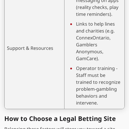
messaging on apps
(reality checks, play
time reminders).
Links to help lines
and charities (e.g.
ConnexOntario,
Gamblers
Support & Resources
Anonymous,
GamCare).
Operator training -
Staff must be
trained to recognize
problem-gambling
behaviors and
intervene.
How to Choose a Legal Betting Site