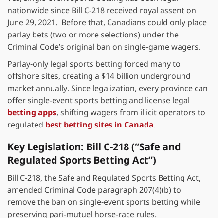
nationwide since Bill C-218 received royal assent on
June 29, 2021. Before that, Canadians could only place
parlay bets (two or more selections) under the
Criminal Code’s original ban on single-game wagers.
Parlay-only legal sports betting forced many to
offshore sites, creating a $14 billion underground
market annually. Since legalization, every province can
offer single-event sports betting and license legal
betting apps
, shifting wagers from illicit operators to
regulated
best betting sites in Canada
.
Key Legislation: Bill C-218 (“Safe and
Regulated Sports Betting Act”)
Bill C-218, the Safe and Regulated Sports Betting Act,
amended Criminal Code paragraph 207(4)(b) to
remove the ban on single-event sports betting while
preserving pari-mutuel horse-race rules.