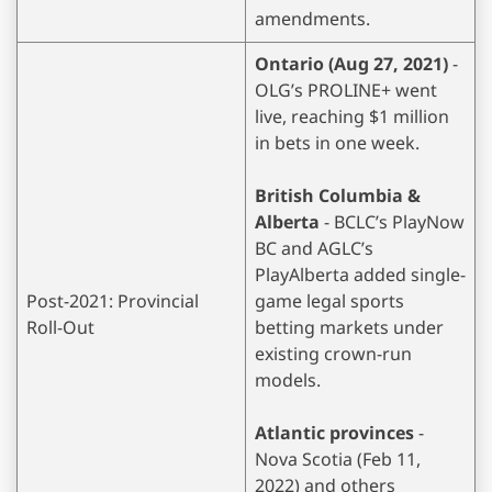
amendments.
Ontario (Aug 27, 2021)
-
OLG’s PROLINE+ went
live, reaching $1 million
in bets in one week.
British Columbia &
Alberta
- BCLC’s PlayNow
BC and AGLC’s
PlayAlberta added single-
Post-2021: Provincial
game legal sports
Roll-Out
betting markets under
existing crown-run
models.
Atlantic provinces
-
Nova Scotia (Feb 11,
2022) and others