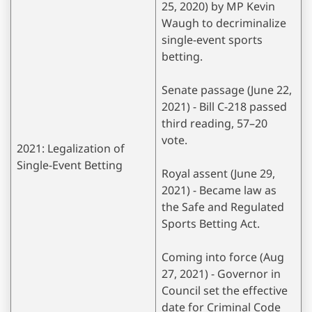
25, 2020) by MP Kevin
Waugh to decriminalize
single-event sports
betting.
Senate passage (June 22,
2021) - Bill C-218 passed
third reading, 57–20
vote.
2021: Legalization of
Single-Event Betting
Royal assent (June 29,
2021) - Became law as
the Safe and Regulated
Sports Betting Act.
Coming into force (Aug
27, 2021) - Governor in
Council set the effective
date for Criminal Code