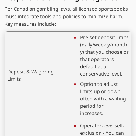
Per Canadian gambling laws, all licensed sportsbooks
must integrate tools and policies to minimize harm.
Key measures include:
Pre-set deposit limits
(daily/weekly/monthl
y) that you choose or
that operators
default at a
Deposit & Wagering
conservative level.
Limits
Option to adjust
limits up or down,
often with a waiting
period for
increases.
Operator-level self-
exclusion - You can