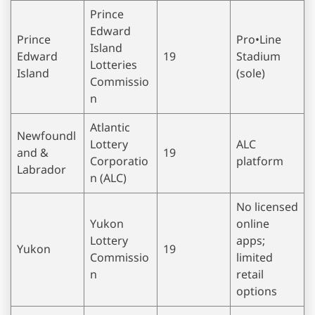
Prince
Edward
Prince
Pro•Line
Island
Edward
19
Stadium
Lotteries
Island
(sole)
Commissio
n
Atlantic
Newfoundl
Lottery
ALC
and &
19
Corporatio
platform
Labrador
n (ALC)
No licensed
Yukon
online
Lottery
apps;
Yukon
19
Commissio
limited
n
retail
options