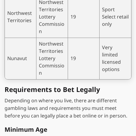
Northwest
Territories
Sport
Northwest
Lottery
19
Select retail
Territories
Commissio
only
n
Northwest
Very
Territories
limited
Nunavut
Lottery
19
licensed
Commissio
options
n
Requirements to Bet Legally
Depending on where you live, there are different
gambling laws and requirements you must meet
before you can legally place a bet online or in person.
Minimum Age