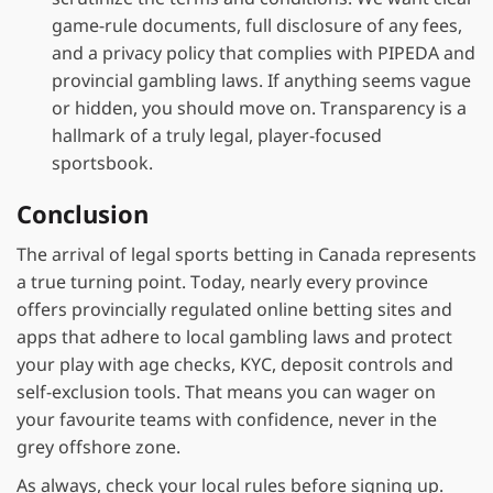
game-rule documents, full disclosure of any fees,
and a privacy policy that complies with PIPEDA and
provincial gambling laws. If anything seems vague
or hidden, you should move on. Transparency is a
hallmark of a truly legal, player-focused
sportsbook.
Conclusion
The arrival of legal sports betting in Canada represents
a true turning point. Today, nearly every province
offers provincially regulated online betting sites and
apps that adhere to local gambling laws and protect
your play with age checks, KYC, deposit controls and
self-exclusion tools. That means you can wager on
your favourite teams with confidence, never in the
grey offshore zone.
As always, check your local rules before signing up.