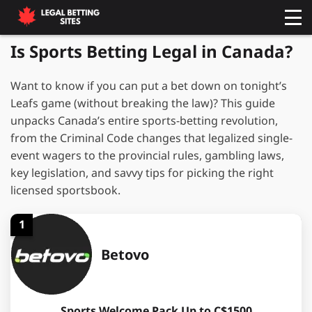
Is Sports Betting Legal in Canada?
Want to know if you can put a bet down on tonight’s
Leafs game (without breaking the law)? This guide
unpacks Canada’s entire sports-betting revolution,
from the Criminal Code changes that legalized single-
event wagers to the provincial rules, gambling laws,
key legislation, and savvy tips for picking the right
licensed sportsbook.
1
Betovo
Sports Welcome Pack Up to C$1500