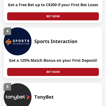
Get a Free Bet up to C$200 if your First Bet Loses
BET NOW
4
Sports Interaction
Get a 125% Match Bonus on your First Deposit!
BET NOW
5
TonyBet