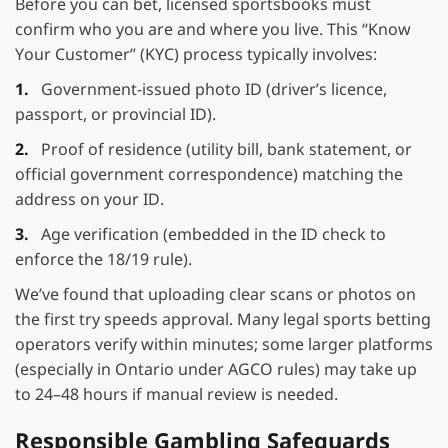
Before you can bet, licensed sportsbooks must
confirm who you are and where you live. This “Know
Your Customer” (KYC) process typically involves:
Government-issued photo ID (driver’s licence,
passport, or provincial ID).
Proof of residence (utility bill, bank statement, or
official government correspondence) matching the
address on your ID.
Age verification (embedded in the ID check to
enforce the 18/19 rule).
We’ve found that uploading clear scans or photos on
the first try speeds approval. Many legal sports betting
operators verify within minutes; some larger platforms
(especially in Ontario under AGCO rules) may take up
to 24–48 hours if manual review is needed.
Responsible Gambling Safeguards