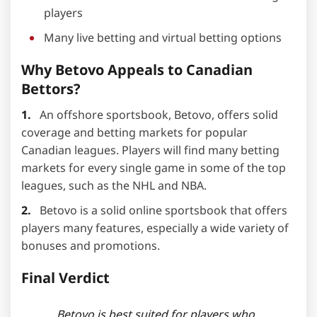
players
Many live betting and virtual betting options
Why Betovo Appeals to Canadian
Bettors?
An offshore sportsbook, Betovo, offers solid
coverage and betting markets for popular
Canadian leagues. Players will find many betting
markets for every single game in some of the top
leagues, such as the NHL and NBA.
Betovo is a solid online sportsbook that offers
players many features, especially a wide variety of
bonuses and promotions.
Final Verdict
Betovo is best suited for players who