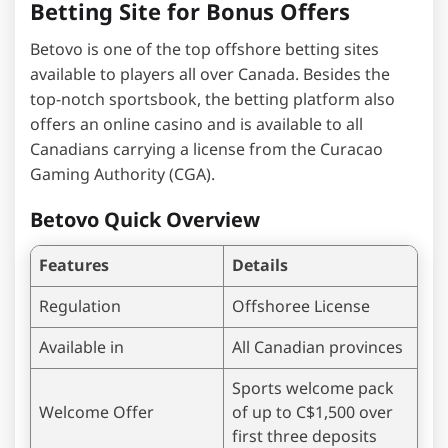
Betting Site for Bonus Offers
Betovo is one of the top offshore betting sites
available to players all over Canada. Besides the
top-notch sportsbook, the betting platform also
offers an online casino and is available to all
Canadians carrying a license from the Curacao
Gaming Authority (CGA).
Betovo Quick Overview
Features
Details
Regulation
Offshoree License
Available in
All Canadian provinces
Sports welcome pack
Welcome Offer
of up to C$1,500 over
first three deposits