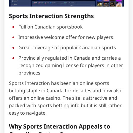
Sports Interaction
Strengths
Full on Canadian sportsbook
Impressive welcome offer for new players
Great coverage of popular Canadian sports
Provincially regulated in Canada and carries a
recognized gaming license for players in other
provinces
Sports Interaction has been an online sports
betting staple in Canada for decades and now also
offers an online casino. The site is attractive and
packed with sports betting info but it is still rather
easy to navigate.
Why Sports Interaction Appeals to