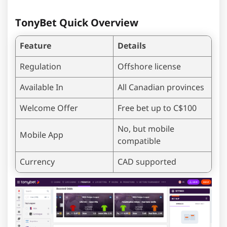
TonyBet Quick Overview
Feature
Details
Regulation
Offshore license
Available In
All Canadian provinces
Welcome Offer
Free bet up to C$100
No, but mobile
Mobile App
compatible
Currency
CAD supported