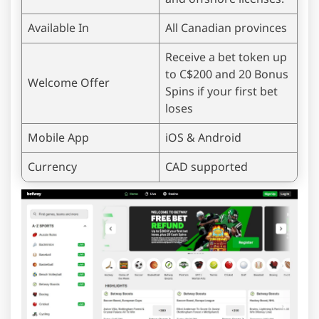
Available In
All Canadian provinces
Receive a bet token up
to C$200 and 20 Bonus
Welcome Offer
Spins if your first bet
loses
Mobile App
iOS & Android
Currency
CAD supported