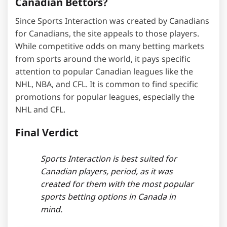
Canadian Bettors?
Since Sports Interaction was created by Canadians
for Canadians, the site appeals to those players.
While competitive odds on many betting markets
from sports around the world, it pays specific
attention to popular Canadian leagues like the
NHL, NBA, and CFL. It is common to find specific
promotions for popular leagues, especially the
NHL and CFL.
Final Verdict
Sports Interaction is best suited for
Canadian players, period, as it was
created for them with the most popular
sports betting options in Canada in
mind.