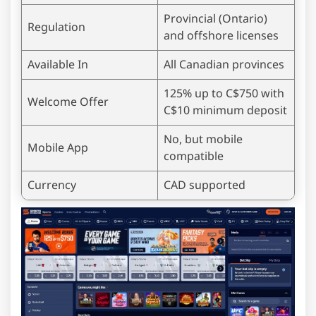
Provincial (Ontario)
Regulation
and offshore licenses
Available In
All Canadian provinces
125% up to C$750 with
Welcome Offer
C$10 minimum deposit
No, but mobile
Mobile App
compatible
Currency
CAD supported