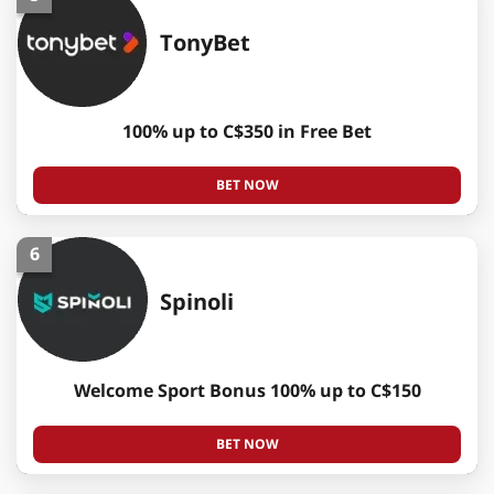
TonyBet
100% up to C$350 in Free Bet
BET NOW
6
Spinoli
Welcome Sport Bonus 100% up to C$150
BET NOW