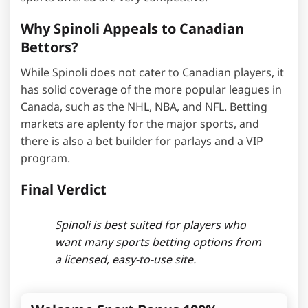
Why Spinoli Appeals to Canadian
Bettors?
While Spinoli does not cater to Canadian players, it
has solid coverage of the more popular leagues in
Canada, such as the NHL, NBA, and NFL. Betting
markets are aplenty for the major sports, and
there is also a bet builder for parlays and a VIP
program.
Final Verdict
Spinoli is best suited for players who
want many sports betting options from
a licensed, easy-to-use site.