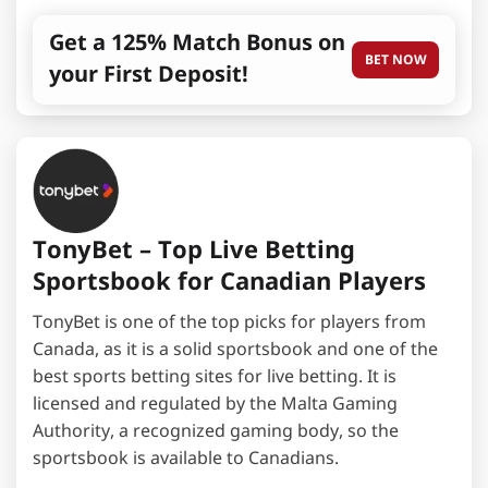
Get a 125% Match Bonus on
BET NOW
your First Deposit!
TonyBet – Top Live Betting
Sportsbook for Canadian Players
TonyBet is one of the top picks for players from
Canada, as it is a solid sportsbook and one of the
best sports betting sites for live betting. It is
licensed and regulated by the Malta Gaming
Authority, a recognized gaming body, so the
sportsbook is available to Canadians.