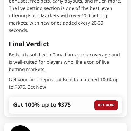
bonuses, free bets, early payouts, and much more.
The live betting section is one of the best, even
offering Flash Markets with over 200 betting
markets, with new ones added every 20-30
seconds.
Final Verdict
Betista is solid with Canadian sports coverage and
is well-suited for players who like a ton of live
betting markets.
Get your first deposit at Betista matched 100% up
to $375. Bet Now
Get 100% up to $375
BET NOW