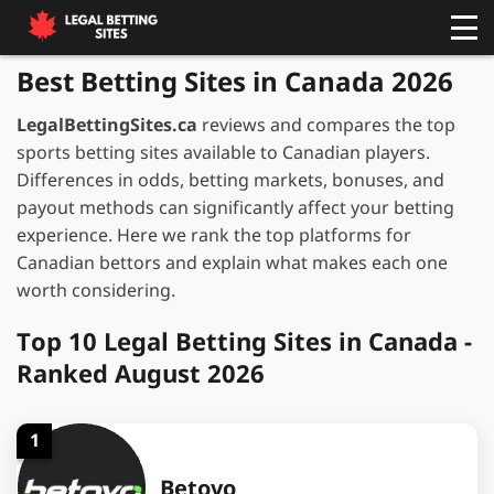
Best Betting Sites in Canada 2026
LegalBettingSites.ca
reviews and compares the top
sports betting sites available to Canadian players.
Differences in odds, betting markets, bonuses, and
payout methods can significantly affect your betting
experience. Here we rank the top platforms for
Canadian bettors and explain what makes each one
worth considering.
Top 10 Legal Betting Sites in Canada -
Ranked August 2026
1
Betovo