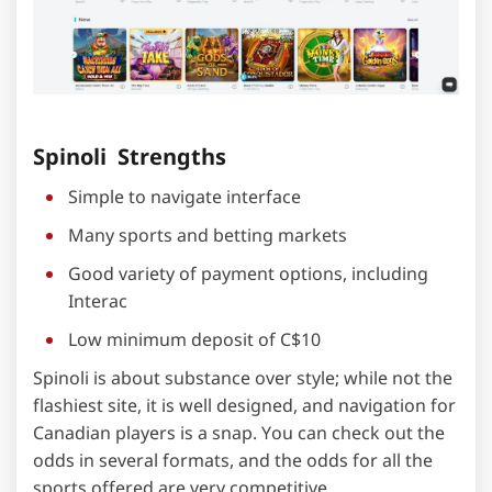
Spinoli Strengths
Simple to navigate interface
Many sports and betting markets
Good variety of payment options, including
Interac
Low minimum deposit of C$10
Spinoli is about substance over style; while not the
flashiest site, it is well designed, and navigation for
Canadian players is a snap. You can check out the
odds in several formats, and the odds for all the
sports offered are very competitive.