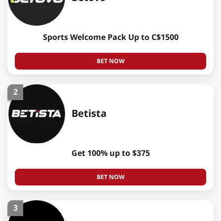
Sports Welcome Pack Up to C$1500
BET NOW
2
Betista
Get 100% up to $375
BET NOW
3