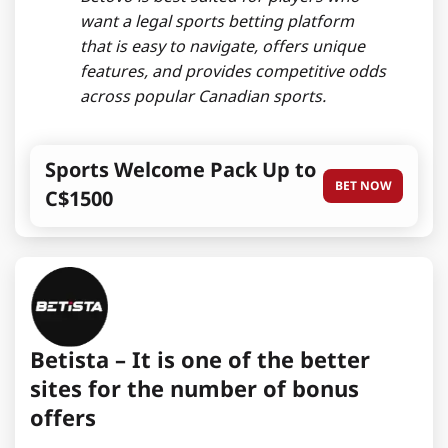
want a legal sports betting platform
that is easy to navigate, offers unique
features, and provides competitive odds
across popular Canadian sports.
Sports Welcome Pack Up to
BET NOW
C$1500
Betista – It is one of the better
sites for the number of bonus
offers