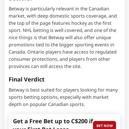
Betway is particularly relevant in the Canadian
market, with deep domestic sports coverage, and
the top of the page features hockey as the first
sport. NHL betting is well covered, and one of the
nice things is that Betway will also offer unique
promotions tied to the bigger sporting events in
Canada. Ontario players have access to regulated
consumer protections, and players from other
provinces can still access the site.
Final Verdict
Betway is best suited for players looking for many
sports betting options, especially with market
depth on popular Canadian sports.
Get a Free Bet up to C$200 if
BET NOW