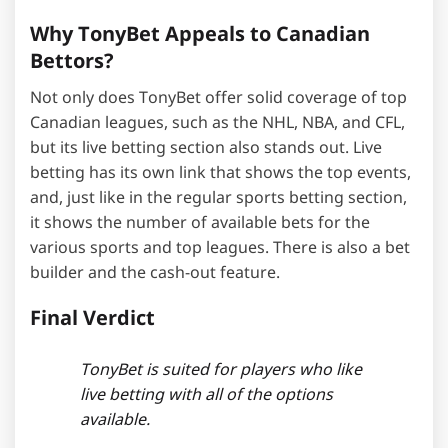
Why TonyBet Appeals to Canadian
Bettors?
Not only does TonyBet offer solid coverage of top
Canadian leagues, such as the NHL, NBA, and CFL,
but its live betting section also stands out. Live
betting has its own link that shows the top events,
and, just like in the regular sports betting section,
it shows the number of available bets for the
various sports and top leagues. There is also a bet
builder and the cash-out feature.
Final Verdict
TonyBet is suited for players who like
live betting with all of the options
available.