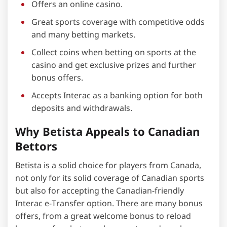
Offers an online casino.
Great sports coverage with competitive odds
and many betting markets.
Collect coins when betting on sports at the
casino and get exclusive prizes and further
bonus offers.
Accepts Interac as a banking option for both
deposits and withdrawals.
Why Betista Appeals to Canadian
Bettors
Betista is a solid choice for players from Canada,
not only for its solid coverage of Canadian sports
but also for accepting the Canadian-friendly
Interac e-Transfer option. There are many bonus
offers, from a great welcome bonus to reload