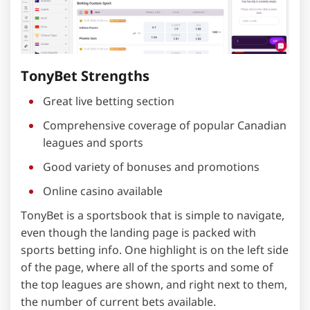
TonyBet Strengths
Great live betting section
Comprehensive coverage of popular Canadian
leagues and sports
Good variety of bonuses and promotions
Online casino available
TonyBet is a sportsbook that is simple to navigate,
even though the landing page is packed with
sports betting info. One highlight is on the left side
of the page, where all of the sports and some of
the top leagues are shown, and right next to them,
the number of current bets available.