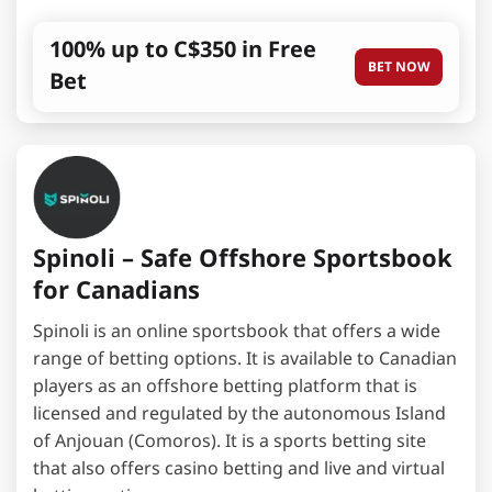
100% up to C$350 in Free
BET NOW
Bet
Spinoli – Safe Offshore Sportsbook
for Canadians
Spinoli is an online sportsbook that offers a wide
range of betting options. It is available to Canadian
players as an offshore betting platform that is
licensed and regulated by the autonomous Island
of Anjouan (Comoros). It is a sports betting site
that also offers casino betting and live and virtual