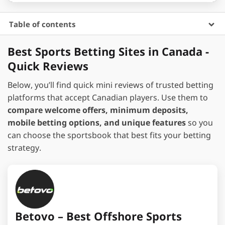
Table of contents
Best
Sports
Betting
Sites
in
Canada -
Quick
Reviews
Below,
you’ll
find
quick
mini
reviews
of
trusted
betting
platforms
that
accept
Canadian
players.
Use
them
to
compare
welcome
offers,
minimum
deposits,
mobile
betting
options,
and
unique
features
so
you
can
choose
the
sportsbook
that
best
fits
your
betting
strategy.
Betovo – Best Offshore Sports