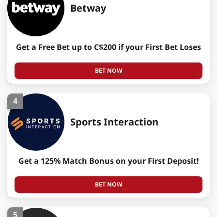
Betway
Get a Free Bet up to C$200 if your First Bet Loses
BET NOW
4
Sports Interaction
Get a 125% Match Bonus on your First Deposit!
BET NOW
5