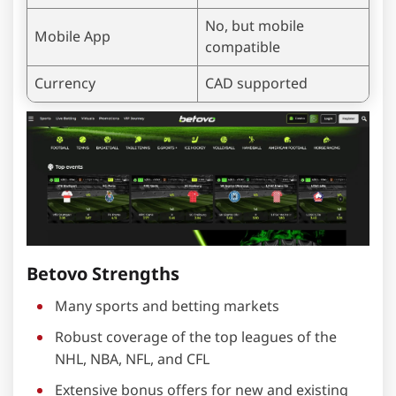
No, but mobile
Mobile App
compatible
Currency
CAD supported
Betovo Strengths
Many sports and betting markets
Robust coverage of the top leagues of the
NHL, NBA, NFL, and CFL
Extensive bonus offers for new and existing