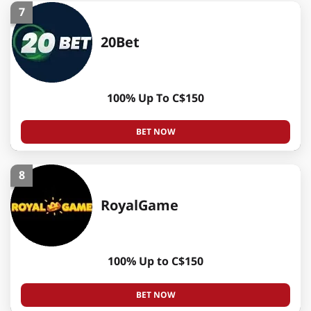
7
20Bet
100% Up To C$150
BET NOW
8
RoyalGame
100% Up to C$150
BET NOW