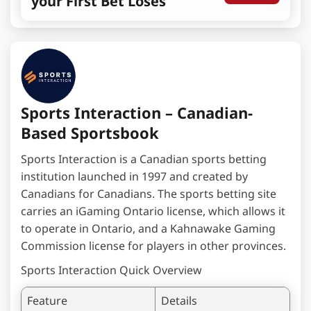
your First Bet Loses
Sports Interaction – Canadian-
Based Sportsbook
Sports Interaction is a Canadian sports betting
institution launched in 1997 and created by
Canadians for Canadians. The sports betting site
carries an iGaming Ontario license, which allows it
to operate in Ontario, and a Kahnawake Gaming
Commission license for players in other provinces.
Sports Interaction Quick Overview
Feature
Details