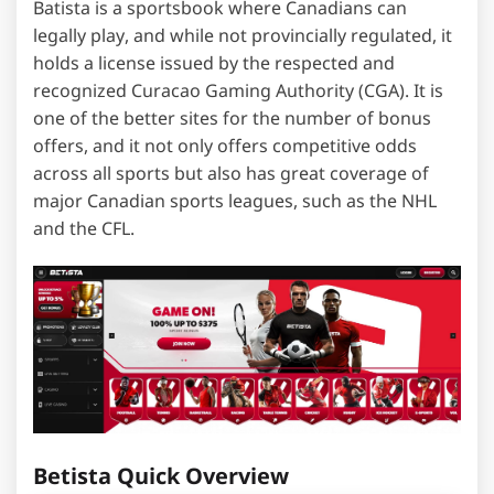
Batista is a sportsbook where Canadians can
legally play, and while not provincially regulated, it
holds a license issued by the respected and
recognized Curacao Gaming Authority (CGA). It is
one of the better sites for the number of bonus
offers, and it not only offers competitive odds
across all sports but also has great coverage of
major Canadian sports leagues, such as the NHL
and the CFL.
Betista Quick Overview