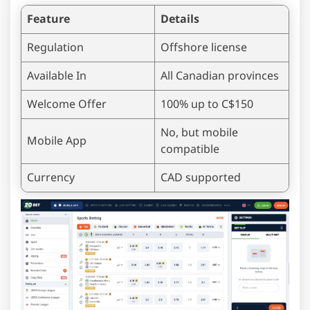
Feature
Details
Regulation
Offshore license
Available In
All Canadian provinces
Welcome Offer
100% up to C$150
No, but mobile
Mobile App
compatible
Currency
CAD supported