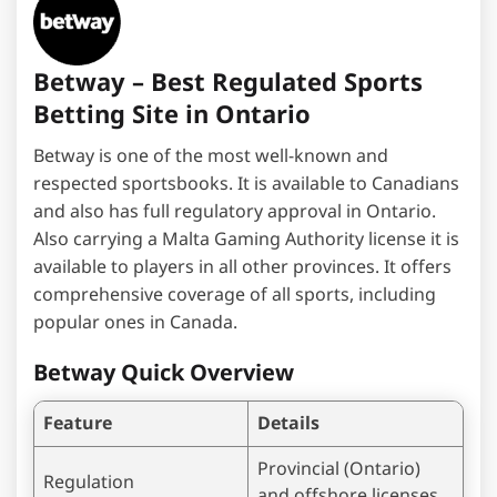
Betway – Best Regulated Sports
Betting Site in Ontario
Betway is one of the most well-known and
respected sportsbooks. It is available to Canadians
and also has full regulatory approval in Ontario.
Also carrying a Malta Gaming Authority license it is
available to players in all other provinces. It offers
comprehensive coverage of all sports, including
popular ones in Canada.
Betway Quick Overview
Feature
Details
Provincial (Ontario)
Regulation
and offshore licenses.