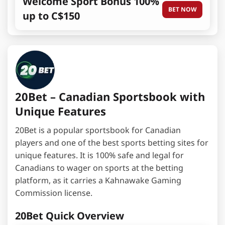
Welcome Sport Bonus 100%
BET NOW
up to C$150
20Bet – Canadian Sportsbook with
Unique Features
20Bet is a popular sportsbook for Canadian
players and one of the best sports betting sites for
unique features. It is 100% safe and legal for
Canadians to wager on sports at the betting
platform, as it carries a Kahnawake Gaming
Commission license.
20Bet Quick Overview