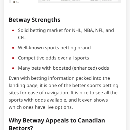
Betway Strengths
Solid betting market for NHL, NBA, NFL, and
CFL
Well-known sports betting brand
Competitive odds over all sports
Many bets with boosted (enhanced) odds
Even with betting information packed into the
landing page, it is one of the better sports betting
sites for ease of navigation. It is nice to see all the
sports with odds available, and it even shows
which ones have live options.
Why Betway Appeals to Canadian
Bettors?