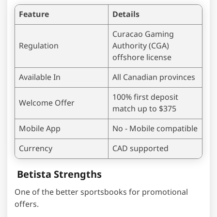
Feature
Details
Curacao Gaming
Regulation
Authority (CGA)
offshore license
Available In
All Canadian provinces
100% first deposit
Welcome Offer
match up to $375
Mobile App
No - Mobile compatible
Currency
CAD supported
Betista Strengths
One of the better sportsbooks for promotional
offers.