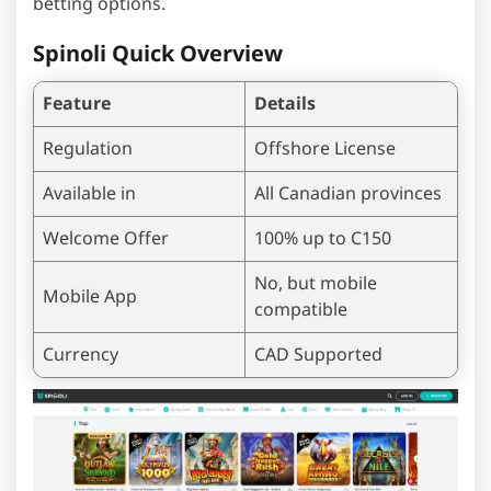
betting options.
Spinoli Quick Overview
Feature
Details
Regulation
Offshore License
Available in
All Canadian provinces
Welcome Offer
100% up to C150
No, but mobile
Mobile App
compatible
Currency
CAD Supported